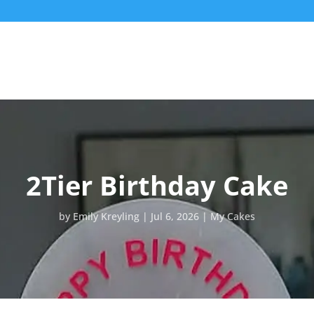
2Tier Birthday Cake
by
Emily Kreyling
Jul 6, 2026
My Cakes