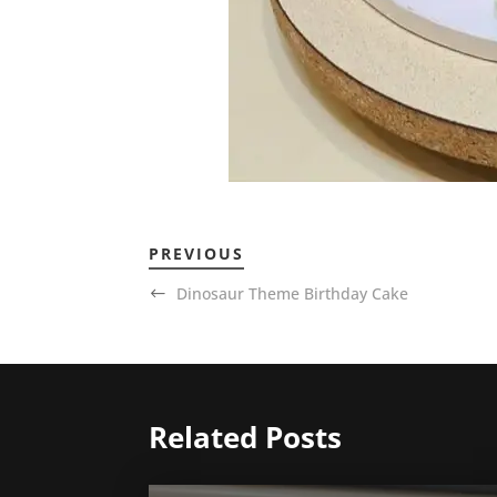
PREVIOUS
Dinosaur Theme Birthday Cake
Related Posts