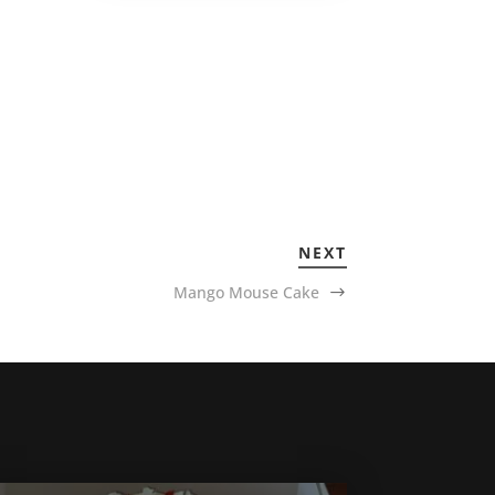
NEXT
Mango Mouse Cake