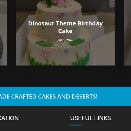
Dinosaur Theme Birthday
Cake
Jul 6, 2026
DE CRAFTED CAKES AND DESERTS!
CATION
USEFUL LINKS