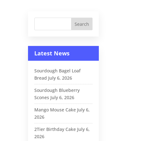
Latest News
Sourdough Bagel Loaf
Bread
July 6, 2026
Sourdough Blueberry
Scones
July 6, 2026
Mango Mouse Cake
July 6,
2026
2Tier Birthday Cake
July 6,
2026