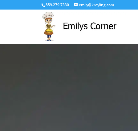
859.279.7330
emily@kreyling.com