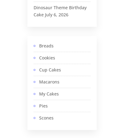
Dinosaur Theme Birthday
Cake
July 6, 2026
Breads
Cookies
Cup Cakes
Macarons
My Cakes
Pies
Scones