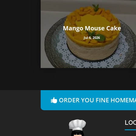
Mango Mouse Cake
Jul 6, 2026
ORDER YOU FINE HOMEMA
LO