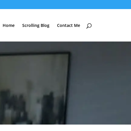
Home
Scrolling Blog
Contact Me