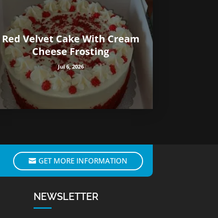
Red Velvet Cake With Cream
Cheese Frosting
Jul 6, 2026
GET MORE INFORMATION
NEWSLETTER