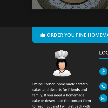
ORDER YOU FINE HOMEMA
LO

Emilys Corner, homemade scratch

cakes and deserts for friends and
family. If you need a homemade

cake or desert, use the contact form
to reach out and I will get back with