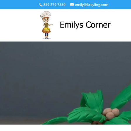
859.279.7330
emily@kreyling.com