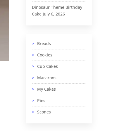
Dinosaur Theme Birthday
Cake
July 6, 2026
Breads
Cookies
Cup Cakes
Macarons
My Cakes
Pies
Scones