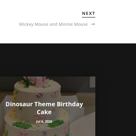
NEXT
Mickey Mouse and Minnie Mouse
Dinosaur Theme Birthday
Cake
Jul 6, 2026