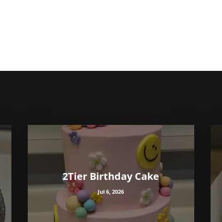
2Tier Birthday Cake
Jul 6, 2026