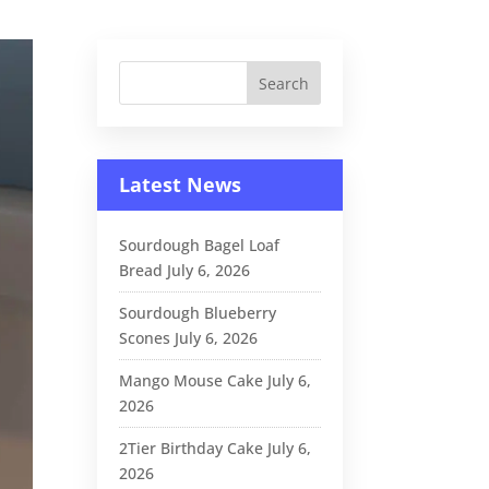
Latest News
Sourdough Bagel Loaf
Bread
July 6, 2026
Sourdough Blueberry
Scones
July 6, 2026
Mango Mouse Cake
July 6,
2026
2Tier Birthday Cake
July 6,
2026