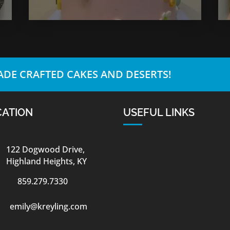
DE CRAFTED CAKES AND DESERTS!
CATION
USEFUL LINKS
122 Dogwood Drive,
Highland Heights, KY
859.279.7330
emily@kreyling.com