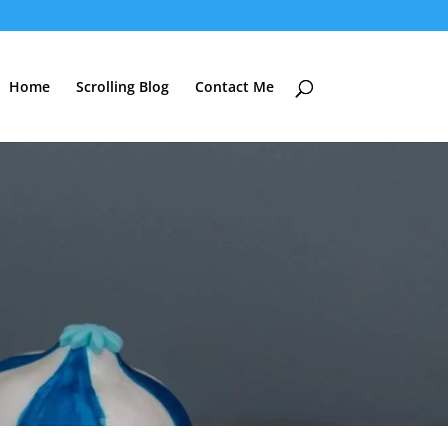
Home
Scrolling Blog
Contact Me