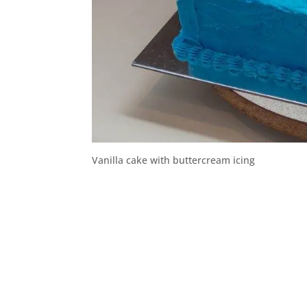
Vanilla cake with buttercream icing