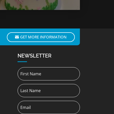
GET MORE INFORMATION
NEWSLETTER