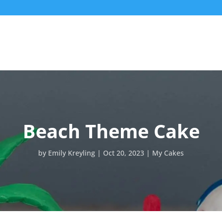
Beach Theme Cake
by
Emily Kreyling
Oct 20, 2023
My Cakes