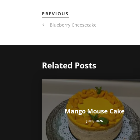
PREVIOUS
Blueberry Cheesecake
Related Posts
Mango Mouse Cake
Jul 6, 2026