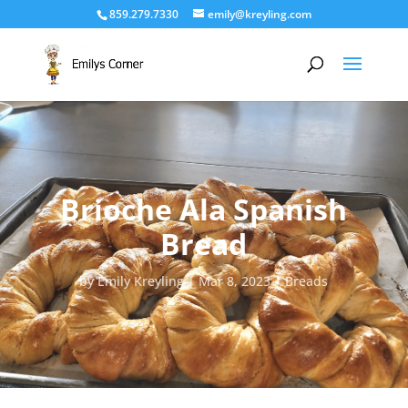
859.279.7330
emily@kreyling.com
Brioche Ala Spanish
Bread
by
Emily Kreyling
Mar 8, 2023
Breads