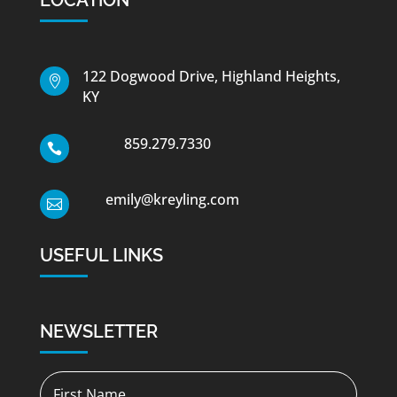
122 Dogwood Drive, Highland Heights,

KY
859.279.7330

emily@kreyling.com

USEFUL LINKS
NEWSLETTER