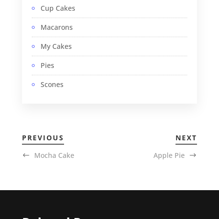
Cup Cakes
Macarons
My Cakes
Pies
Scones
PREVIOUS
NEXT
Mocha Cake
Apple Pie