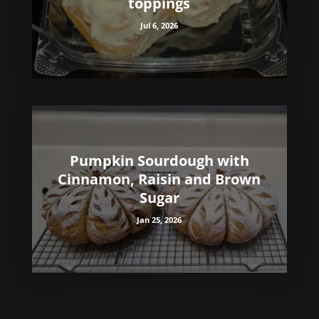
toppings
Jul 6, 2026
Pumpkin Sourdough with
Cinnamon, Raisin and Brown
Sugar
Jan 25, 2026