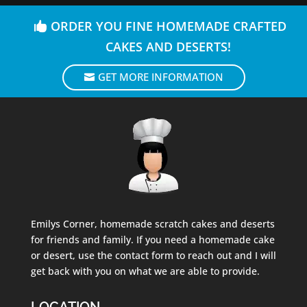
ORDER YOU FINE HOMEMADE CRAFTED
CAKES AND DESERTS!
GET MORE INFORMATION
Emilys Corner, homemade scratch cakes and deserts
for friends and family. If you need a homemade cake
or desert, use the contact form to reach out and I will
get back with you on what we are able to provide.
LOCATION