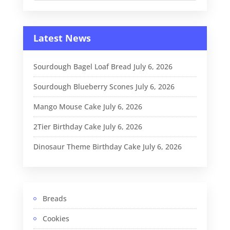
Latest News
Sourdough Bagel Loaf Bread
July 6, 2026
Sourdough Blueberry Scones
July 6, 2026
Mango Mouse Cake
July 6, 2026
2Tier Birthday Cake
July 6, 2026
Dinosaur Theme Birthday Cake
July 6, 2026
Breads
Cookies