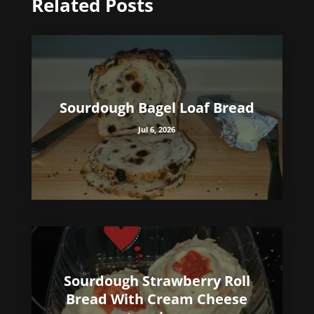
Related Posts
Sourdough Bagel Loaf Bread
Jul 6, 2026
Sourdough Strawberry Roll
Bread With Cream Cheese