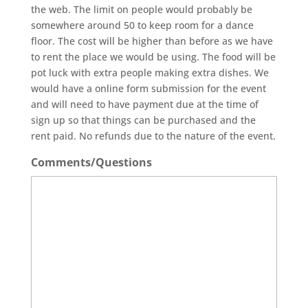
the web. The limit on people would probably be
somewhere around 50 to keep room for a dance
floor. The cost will be higher than before as we have
to rent the place we would be using. The food will be
pot luck with extra people making extra dishes. We
would have a online form submission for the event
and will need to have payment due at the time of
sign up so that things can be purchased and the
rent paid. No refunds due to the nature of the event.
Comments/Questions