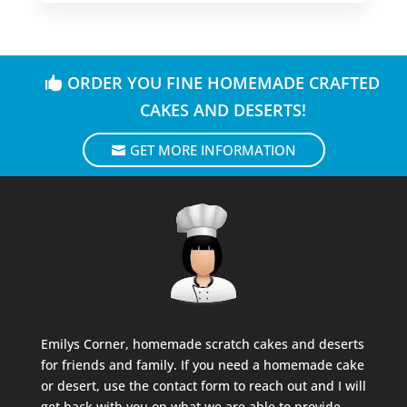
ORDER YOU FINE HOMEMADE CRAFTED
CAKES AND DESERTS!
GET MORE INFORMATION
Emilys Corner, homemade scratch cakes and deserts
for friends and family. If you need a homemade cake
or desert, use the contact form to reach out and I will
get back with you on what we are able to provide.