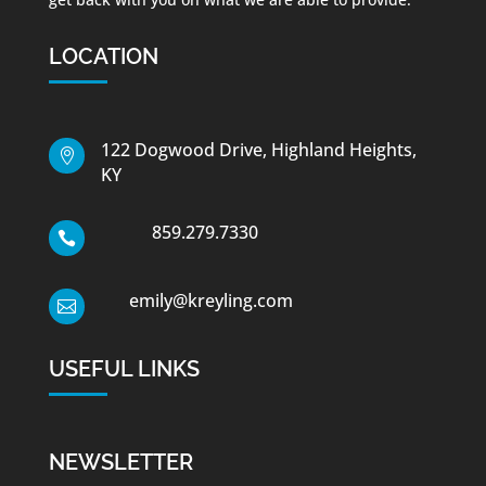
LOCATION
122 Dogwood Drive, Highland Heights,

KY
859.279.7330

emily@kreyling.com

USEFUL LINKS
NEWSLETTER