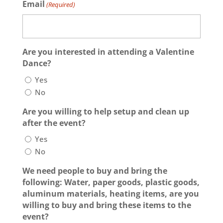
Email
(Required)
Are you interested in attending a Valentine
Dance?
Yes
No
Are you willing to help setup and clean up
after the event?
Yes
No
We need people to buy and bring the
following: Water, paper goods, plastic goods,
aluminum materials, heating items, are you
willing to buy and bring these items to the
event?