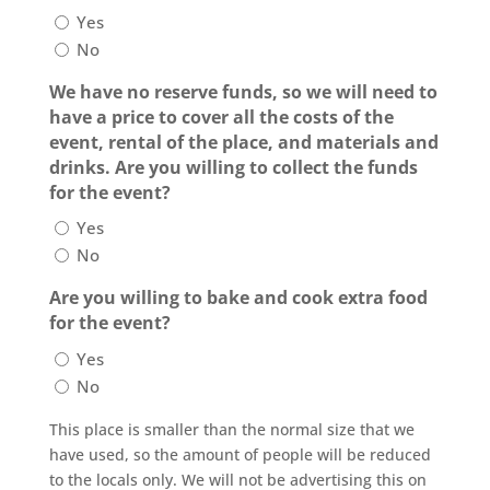
Yes
No
We have no reserve funds, so we will need to
have a price to cover all the costs of the
event, rental of the place, and materials and
drinks. Are you willing to collect the funds
for the event?
Yes
No
Are you willing to bake and cook extra food
for the event?
Yes
No
This place is smaller than the normal size that we
have used, so the amount of people will be reduced
to the locals only. We will not be advertising this on