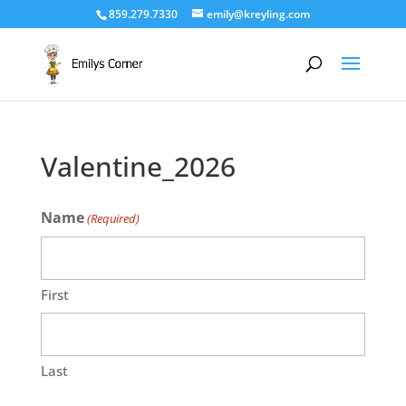
859.279.7330
emily@kreyling.com
Valentine_2026
Name
(Required)
First
Last