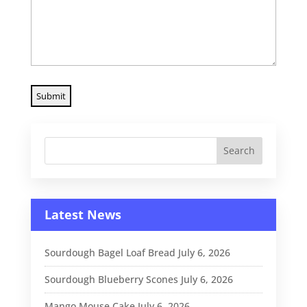
Latest News
Sourdough Bagel Loaf Bread
July 6, 2026
Sourdough Blueberry Scones
July 6, 2026
Mango Mouse Cake
July 6, 2026