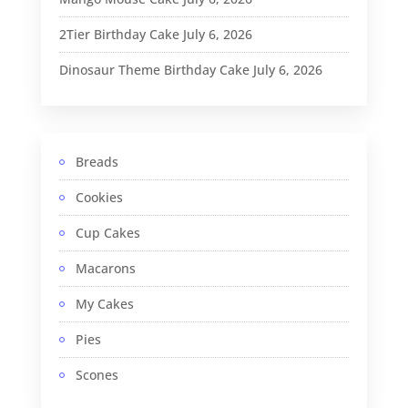
2Tier Birthday Cake
July 6, 2026
Dinosaur Theme Birthday Cake
July 6, 2026
Breads
Cookies
Cup Cakes
Macarons
My Cakes
Pies
Scones