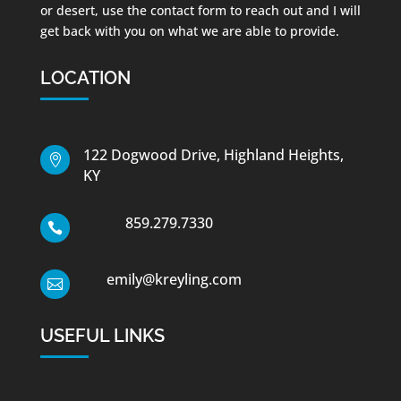
or desert, use the contact form to reach out and I will
get back with you on what we are able to provide.
LOCATION
122 Dogwood Drive, Highland Heights,

KY
859.279.7330

emily@kreyling.com

USEFUL LINKS