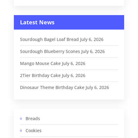
Latest News
Sourdough Bagel Loaf Bread
July 6, 2026
Sourdough Blueberry Scones
July 6, 2026
Mango Mouse Cake
July 6, 2026
2Tier Birthday Cake
July 6, 2026
Dinosaur Theme Birthday Cake
July 6, 2026
Breads
Cookies