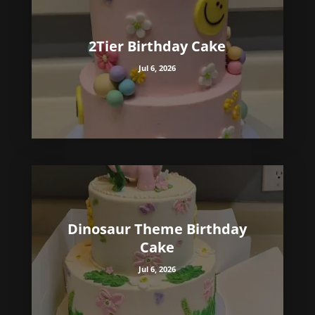
2Tier Birthday Cake
Jul 6, 2026
Dinosaur Theme Birthday
Cake
Jul 6, 2026