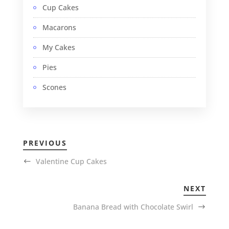
Cup Cakes
Macarons
My Cakes
Pies
Scones
PREVIOUS
Valentine Cup Cakes
NEXT
Banana Bread with Chocolate Swirl