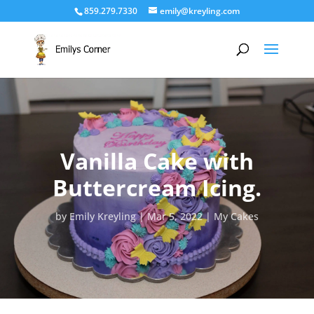
859.279.7330
emily@kreyling.com
Vanilla Cake with
Buttercream Icing.
by
Emily Kreyling
Mar 5, 2022
My Cakes