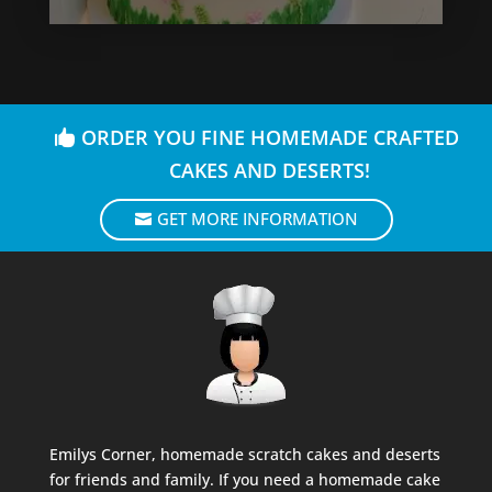
ORDER YOU FINE HOMEMADE CRAFTED
CAKES AND DESERTS!
GET MORE INFORMATION
Emilys Corner, homemade scratch cakes and deserts
for friends and family. If you need a homemade cake