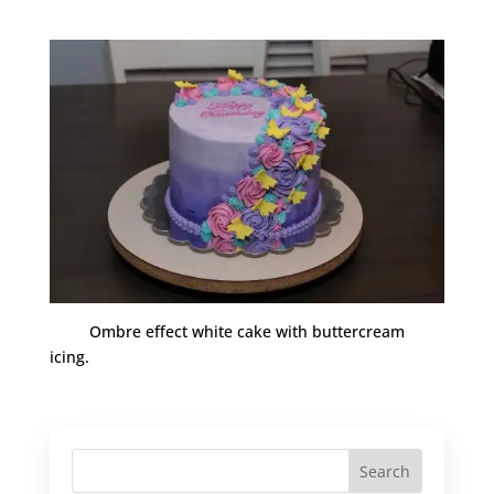
Ombre effect white cake with buttercream
icing.