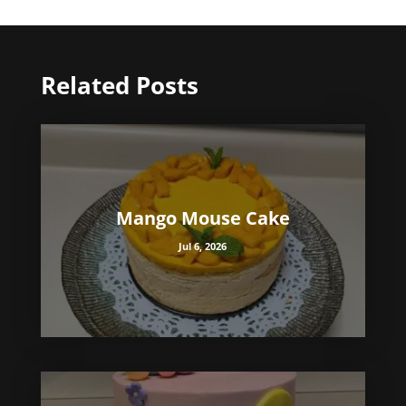
Related Posts
Mango Mouse Cake
Jul 6, 2026