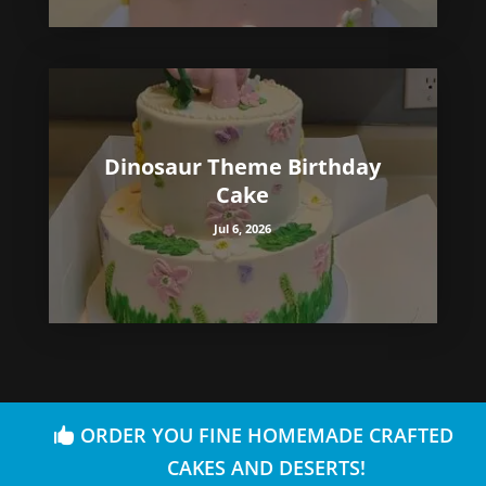
Dinosaur Theme Birthday
Cake
Jul 6, 2026
ORDER YOU FINE HOMEMADE CRAFTED
CAKES AND DESERTS!