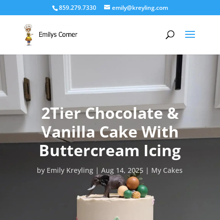
859.279.7330
emily@kreyling.com
2Tier Chocolate &
Vanilla Cake With
Buttercream Icing
by
Emily Kreyling
Aug 14, 2025
My Cakes