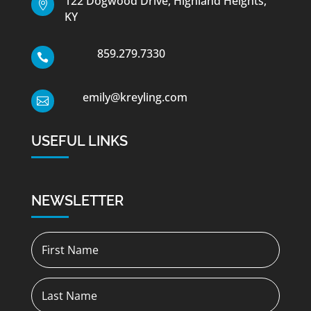
122 Dogwood Drive, Highland Heights,

KY
859.279.7330

emily@kreyling.com

USEFUL LINKS
NEWSLETTER