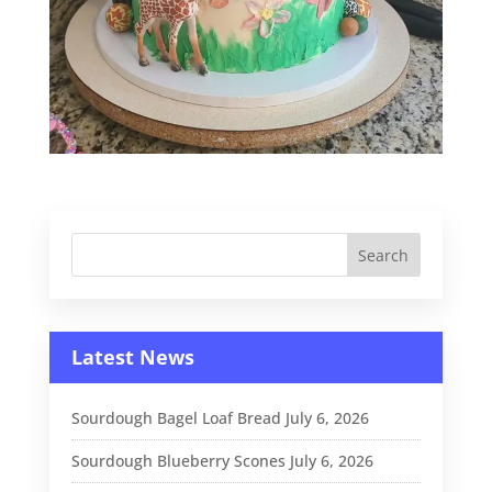
Latest News
Sourdough Bagel Loaf Bread
July 6, 2026
Sourdough Blueberry Scones
July 6, 2026