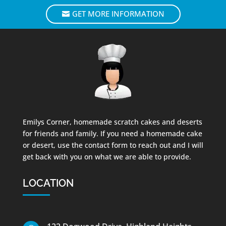
GET MORE INFORMATION
Emilys Corner, homemade scratch cakes and deserts
for friends and family. If you need a homemade cake
or desert, use the contact form to reach out and I will
get back with you on what we are able to provide.
LOCATION