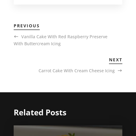
PREVIOUS
Vanilla Cake With Red Raspberry Preserve
With Buttercream Icing
NEXT
Carrot Cake With Cream Cheese Icing
Related Posts