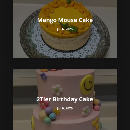
Mango Mouse Cake
Jul 6, 2026
2Tier Birthday Cake
Jul 6, 2026