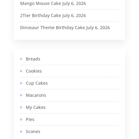
Mango Mouse Cake
July 6, 2026
2Tier Birthday Cake
July 6, 2026
Dinosaur Theme Birthday Cake
July 6, 2026
Breads
Cookies
Cup Cakes
Macarons
My Cakes
Pies
Scones