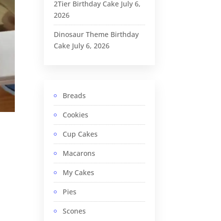
2Tier Birthday Cake
July 6,
2026
Dinosaur Theme Birthday
Cake
July 6, 2026
Breads
Cookies
Cup Cakes
Macarons
My Cakes
Pies
Scones