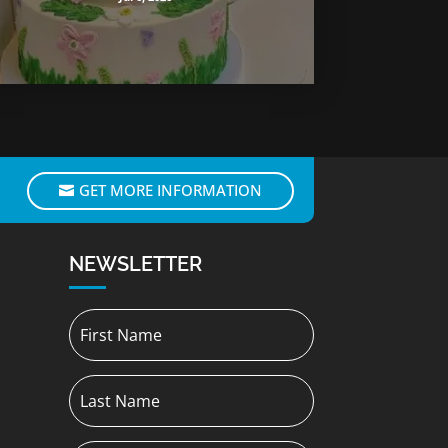
GET MORE INFORMATION
NEWSLETTER