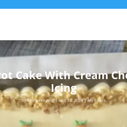
rot Cake With Cream Ch
Icing
by
Emily Kreyling
Aug 14, 2025
My Cakes