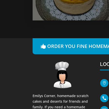
ORDER YOU FINE HOMEMA
LO

Emilys Corner, homemade scratch

cakes and deserts for friends and
family. If you need a homemade