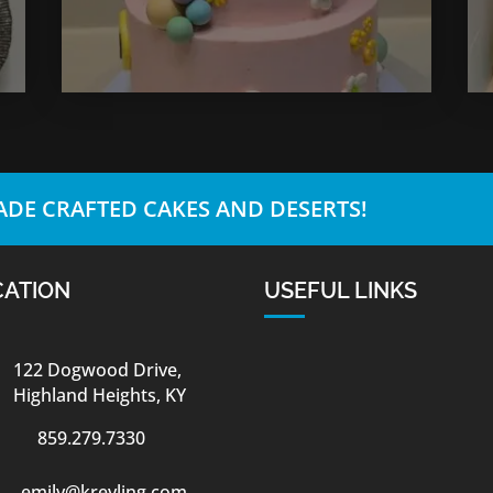
DE CRAFTED CAKES AND DESERTS!
CATION
USEFUL LINKS
122 Dogwood Drive,
Highland Heights, KY
859.279.7330
emily@kreyling.com