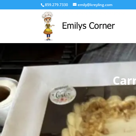
859.279.7330
emily@kreyling.com
Car