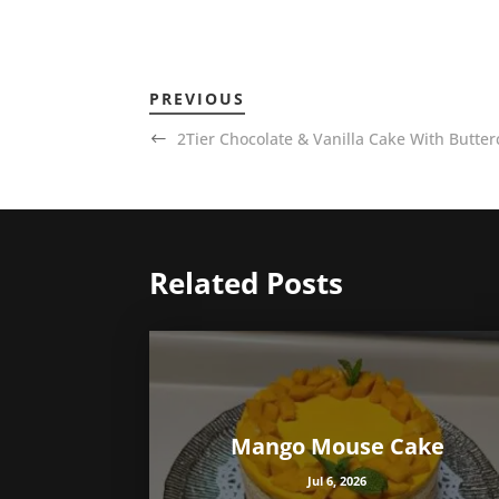
PREVIOUS
2Tier Chocolate & Vanilla Cake With Butter
Related Posts
Mango Mouse Cake
Jul 6, 2026