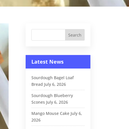
Latest News
Sourdough Bagel Loaf
Bread
July 6, 2026
Sourdough Blueberry
Scones
July 6, 2026
Mango Mouse Cake
July 6,
2026