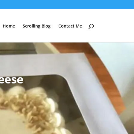
Home
Scrolling Blog
Contact Me
eese