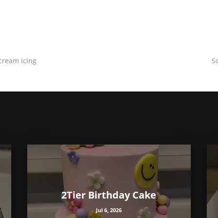
cream Icing
S
2Tier Birthday Cake
Jul 6, 2026