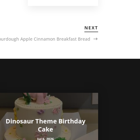
NEXT
ourdough Apple Cinnamon Breakfast Bread
Dinosaur Theme Birthday
Cake
Jul 6, 2026