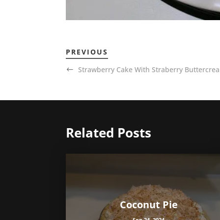
PREVIOUS
Strawberry Cake With Straberry Buttercrea
Related Posts
Coconut Pie
Sep 24, 2024