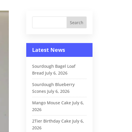
Latest News
Sourdough Bagel Loaf
Bread
July 6, 2026
Sourdough Blueberry
Scones
July 6, 2026
Mango Mouse Cake
July 6,
2026
2Tier Birthday Cake
July 6,
2026