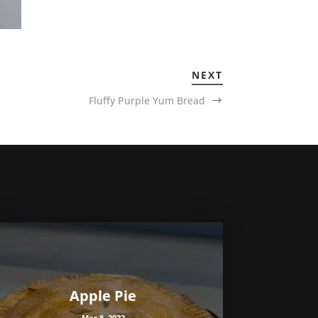
NEXT
Fluffy Purple Yum Bread
Apple Pie
Mar 8, 2023