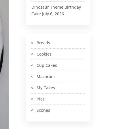
Dinosaur Theme Birthday
Cake
July 6, 2026
Breads
Cookies
Cup Cakes
Macarons
My Cakes
Pies
Scones