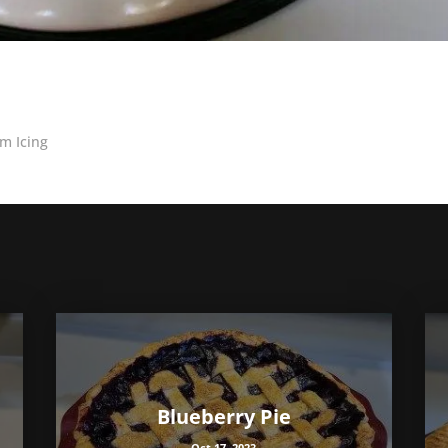
m Icing
Blueberry Pie
Oct 17, 2023