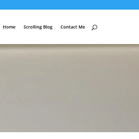
Home
Scrolling Blog
Contact Me