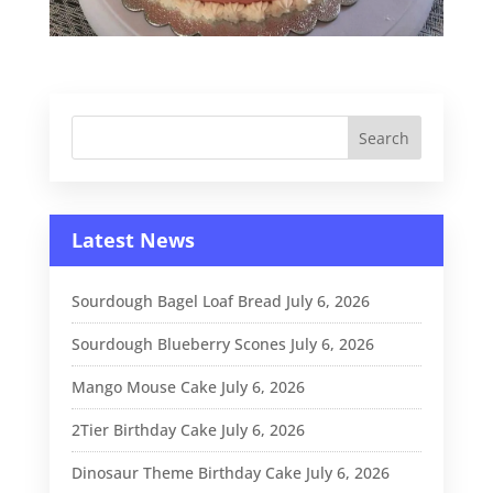
Latest News
Sourdough Bagel Loaf Bread
July 6, 2026
Sourdough Blueberry Scones
July 6, 2026
Mango Mouse Cake
July 6, 2026
2Tier Birthday Cake
July 6, 2026
Dinosaur Theme Birthday Cake
July 6, 2026