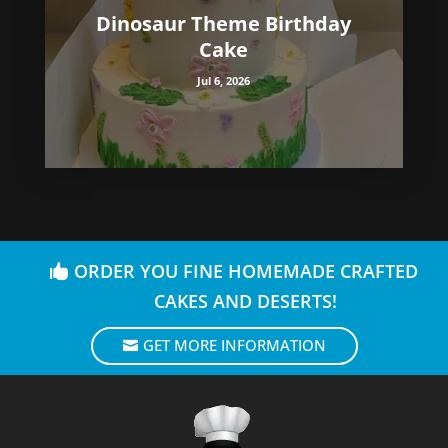
Dinosaur Theme Birthday
Cake
Jul 6, 2026
ORDER YOU FINE HOMEMADE CRAFTED
CAKES AND DESERTS!
GET MORE INFORMATION