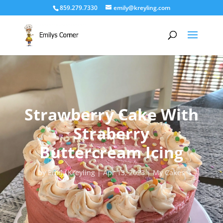
859.279.7330
emily@kreyling.com
Strawberry Cake With
Straberry
Buttercream Icing
by
Emily Kreyling
Apr 13, 2023
My Cakes