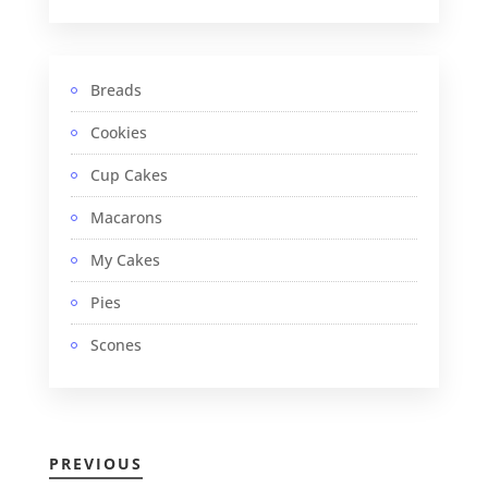
Breads
Cookies
Cup Cakes
Macarons
My Cakes
Pies
Scones
PREVIOUS