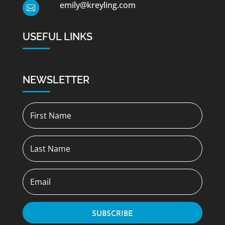
emily@kreyling.com

USEFUL LINKS
NEWSLETTER
SUBSCRIBE