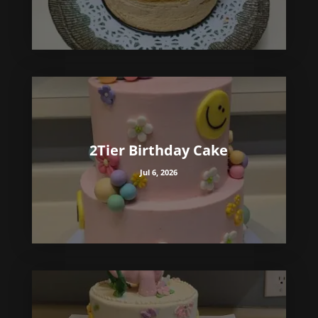
2Tier Birthday Cake
Jul 6, 2026