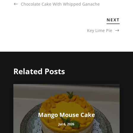
Chocolate Cake With Whipped Ganache
NEXT
Key Lime Pie
Related Posts
Mango Mouse Cake
Jul 6, 2026