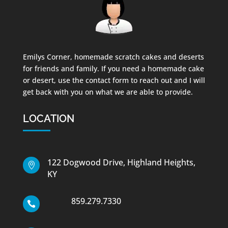
Emilys Corner, homemade scratch cakes and deserts
for friends and family. If you need a homemade cake
or desert, use the contact form to reach out and I will
get back with you on what we are able to provide.
LOCATION
122 Dogwood Drive, Highland Heights,

KY
859.279.7330
